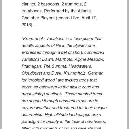
clarinet, 2 bassoons, 2 trumpets, 2
trombones. Performed by the Atlanta
Chamber Players (recored live, April 17,
2018).
“Krummholz Variations
is a tone poem that
recalls aspects of life in the alpine zone,
expressed through a set of short, connected
variations:
Dawn, Marmots, Alpine Meadow,
Ptarmigan, The Summit, Headwaters,
Cloudburst
and
Dusk
.
Krummholz
, German
for ‘crooked wood,’ are twisted trees that
serve as gateways to the alpine zone and
mountaintop sentinels. These stunted trees
are shaped through constant exposure to
severe weather and treasured for their unique
deformities. High altitude landscapes are a
paradigm for beauty in the face of harshness,
filled with moments of joy and serenity that