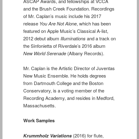
ASCAP Awards, and fellowships at VCCA
and the Brush Creek Foundation. Recordings
of Mr. Caplan’s music include his 2017
release
You Are Not Alone
, which has been
featured on Apple Music’s Classical A-list,
2012 debut album
Illuminations
and a track on
the Sinfonietta of Riverdale’s 2016 album
New World Serenade
(Albany Records).
Mr. Caplan is the Artistic Director of Juventas
New Music Ensemble. He holds degrees
from Dartmouth College and the Boston
Conservatory, is a voting member of the
Recording Academy, and resides in Medford,
Massachusetts.
Work Samples
Krummholz Variations
(2016) for flute,