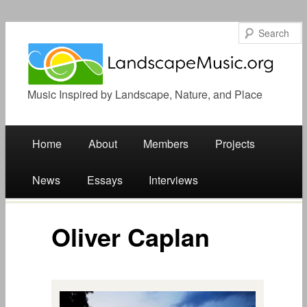
Music Inspired by Landscape, Nature, and Place
Main menu
Skip
Home
About
Members
Projects
to
News
Essays
Interviews
content
Oliver Caplan