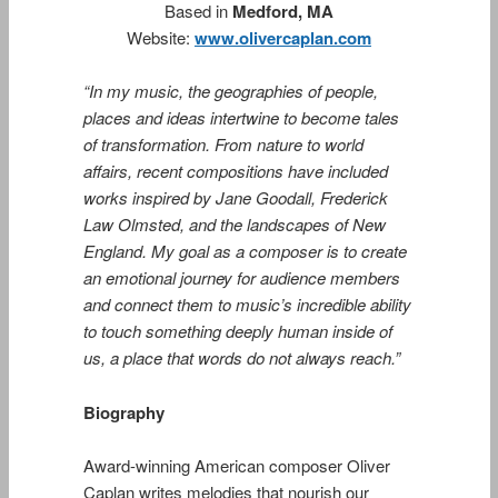
Based in
Medford, MA
Website:
www.olivercaplan.com
“In my music, the geographies of people,
places and ideas intertwine to become tales
of transformation. From nature to world
affairs, recent compositions have included
works inspired by Jane Goodall, Frederick
Law Olmsted, and the landscapes of New
England. My goal as a composer is to create
an emotional journey for audience members
and connect them to music’s incredible ability
to touch something deeply human inside of
us, a place that words do not always reach.”
Biography
Award-winning American composer Oliver
Caplan writes melodies that nourish our