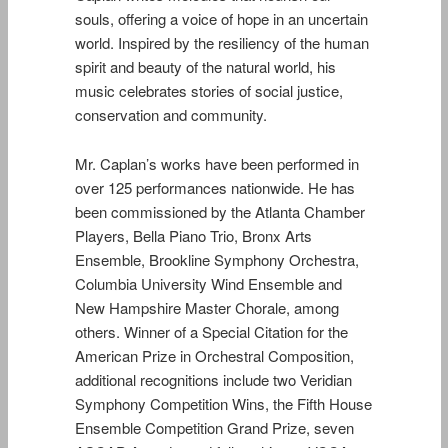
souls, offering a voice of hope in an uncertain
world. Inspired by the resiliency of the human
spirit and beauty of the natural world, his
music celebrates stories of social justice,
conservation and community.
Mr. Caplan’s works have been performed in
over 125 performances nationwide. He has
been commissioned by the Atlanta Chamber
Players, Bella Piano Trio, Bronx Arts
Ensemble, Brookline Symphony Orchestra,
Columbia University Wind Ensemble and
New Hampshire Master Chorale, among
others. Winner of a Special Citation for the
American Prize in Orchestral Composition,
additional recognitions include two Veridian
Symphony Competition Wins, the Fifth House
Ensemble Competition Grand Prize, seven