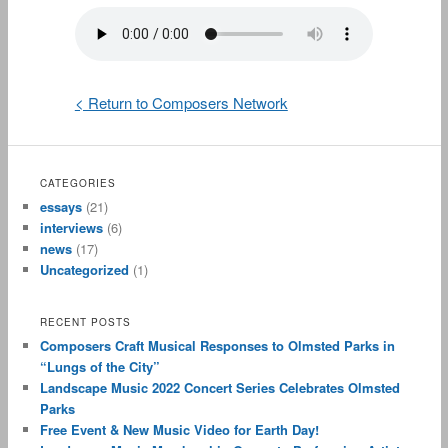
< Return to Composers Network
CATEGORIES
essays
(21)
interviews
(6)
news
(17)
Uncategorized
(1)
RECENT POSTS
Composers Craft Musical Responses to Olmsted Parks in
“Lungs of the City”
Landscape Music 2022 Concert Series Celebrates Olmsted
Parks
Free Event & New Music Video for Earth Day!