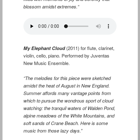
blossom amidst extremes.
“
My Elephant Cloud
(2011) for flute, clarinet,
violin, cello, piano. Performed by Juventas
New Music Ensemble.
“The melodies for this piece were sketched
amidst the heat of August in New England.
Summer affords many vantage points from
which to pursue the wondrous sport of cloud
watching: the tranquil waters of Walden Pond,
alpine meadows of the White Mountains, and
soft sands of Crane Beach. Here is some
music from those lazy days.”