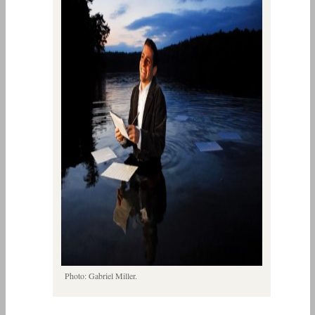
Photo: Gabriel Miller.