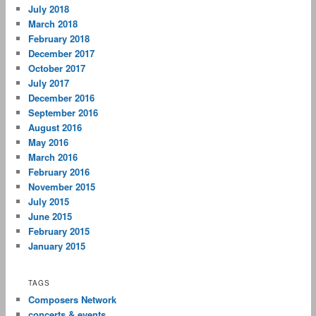
July 2018
March 2018
February 2018
December 2017
October 2017
July 2017
December 2016
September 2016
August 2016
May 2016
March 2016
February 2016
November 2015
July 2015
June 2015
February 2015
January 2015
TAGS
Composers Network
concerts & events