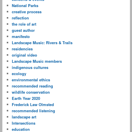
National Parks
creative process
reflection
the role of art
guest author
manifesto
Landscape Music: Rivers & Trails
residencies
original video
Landscape Music members
indigenous cultures
ecology
environmental ethics
recommended reading
wildlife conservation
Earth Year 2020
Frederick Law Olmsted
recommended listening
landscape art
Intersections
education