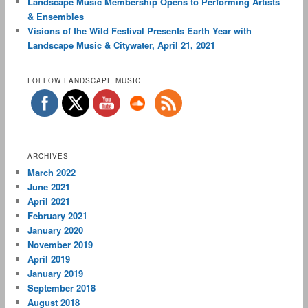
Landscape Music Membership Opens to Performing Artists
& Ensembles
Visions of the Wild Festival Presents Earth Year with
Landscape Music & Citywater, April 21, 2021
FOLLOW LANDSCAPE MUSIC
ARCHIVES
March 2022
June 2021
April 2021
February 2021
January 2020
November 2019
April 2019
January 2019
September 2018
August 2018