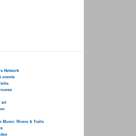
s Network
& events
Parks
process
 art
hor
 Music: Rivers & Trails
es
ideo