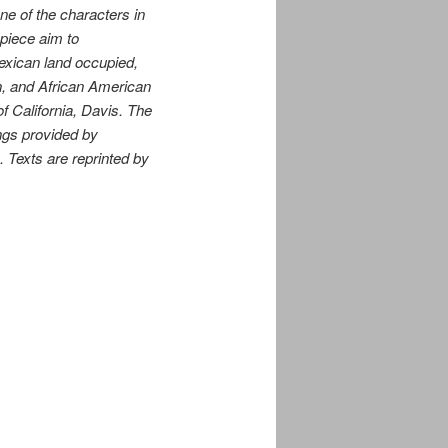
ne of the characters in
 piece aim to
Mexican land occupied,
n, and African American
f California, Davis. The
ings provided by
Texts are reprinted by