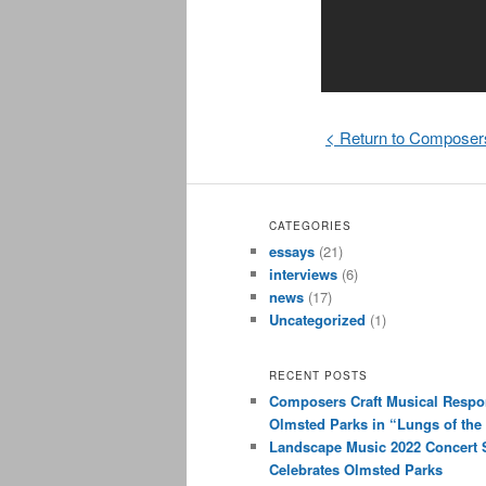
< Return to Composer
CATEGORIES
essays
(21)
interviews
(6)
news
(17)
Uncategorized
(1)
RECENT POSTS
Composers Craft Musical Respo
Olmsted Parks in “Lungs of the 
Landscape Music 2022 Concert 
Celebrates Olmsted Parks