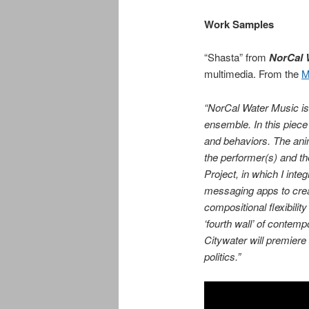
Work Samples
“Shasta” from
NorCal 
multimedia. From the
M
“
NorCal Water Music
i
ensemble. In this piec
and behaviors. The anima
the performer(s) and t
Project, in which I int
messaging apps to crea
compositional flexibilit
‘fourth wall’ of conte
Citywater will premiere
politics.”