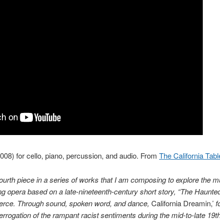
008) for cello, piano, percussion, and audio. From
The California Tab
ourth piece in a series of works that I am composing to explore the m
g opera based on a late-nineteenth-century short story, “The Haunted V
erce. Through sound, spoken word, and dance,
California Dreamin,’
f
interrogation of the rampant racist sentiments during the mid-to-late 19t