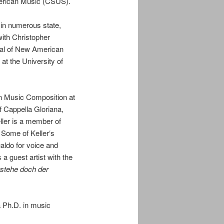
merican Music (CSUS).
in numerous state,
with Christopher
ival of New American
at the University of
in Music Composition at
 Cappella Gloriana,
ller
is a member of
). Some of
Keller
‘s
aldo for voice and
a guest artist with the
stehe doch der
a Ph.D. in music