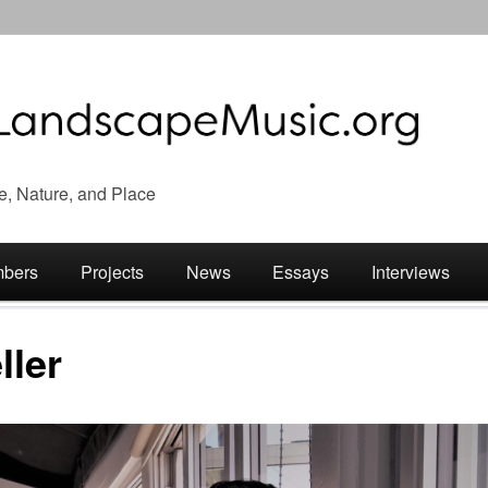
e, Nature, and Place
bers
Projects
News
Essays
Interviews
ller