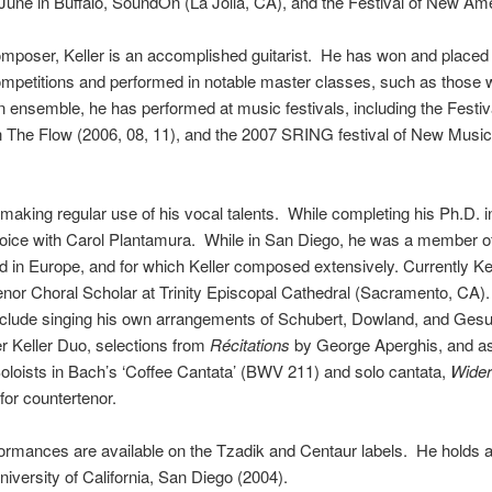
une in Buffalo, SoundOn (La Jolla, CA), and the Festival of New A
composer,
Keller
is an accomplished guitarist. He has won and placed 
ompetitions and performed in notable master classes, such as those 
n ensemble, he has performed at music festivals, including the Fest
n The Flow (2006, 08, 11), and the 2007 SRING festival of New Music 
aking regular use of his vocal talents. While completing his Ph.D. 
oice with Carol Plantamura. While in San Diego, he was a member of
d in Europe, and for which
Keller
composed extensively. Currently
Ke
Tenor Choral Scholar at Trinity Episcopal Cathedral (Sacramento, CA
clude singing his own arrangements of Schubert, Dowland, and Gesu
er
Keller
Duo, selections from
Récitations
by George Aperghis, and as 
oists in Bach’s ‘Coffee Cantata’ (BWV 211) and solo cantata,
Wider
or countertenor.
ormances are available on the Tzadik and Centaur labels. He holds 
iversity of California, San Diego (2004).