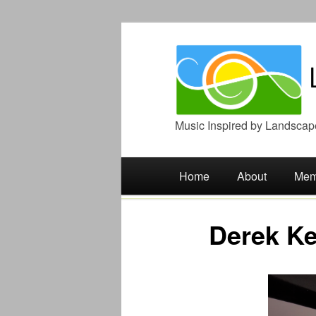
Music Inspired by Landscap
Main menu
Skip
Home
About
Mem
to
Derek Ke
content