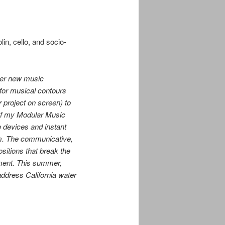
lin, cello,
and socio-
ier new music
for musical contours
r project on screen) to
 of my Modular Music
e devices and instant
um. The communicative,
ositions that break the
oment. This summer,
address California water