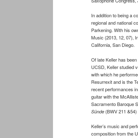
Saxophone Congress, J
In addition to being a 
regional and national c
Parkening. With his ow
Music (2013, 12, 07), I
California, San Diego.
Of late
Keller
has been m
UCSD,
Keller
studied v
with which he performe
Resurrexit and is the 
recent performances in
guitar with the McAllist
Sacramento Baroque Sol
Sünde
(BWV 211 &54) f
Keller
’s music and perf
composition from the Un