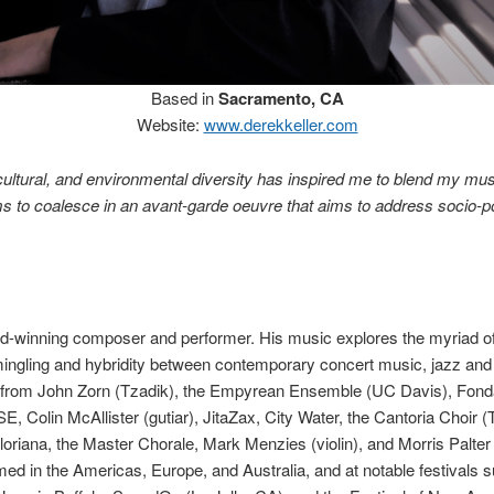
Based in
Sacramento, CA
Website:
www.derekkeller.com
, cultural, and environmental diversity has inspired me to blend my mus
ms to coalesce in an avant-garde oeuvre that aims to address socio-pol
d-winning composer and performer. His music explores the myriad of p
-mingling and hybridity between contemporary concert music, jazz and
from John Zorn (Tzadik), the Empyrean Ensemble (UC Davis), Fond
, Colin McAllister (gutiar), JitaZax, City Water, the Cantoria Choir 
loriana, the Master Chorale, Mark Menzies (violin), and Morris Palter
ed in the Americas, Europe, and Australia, and at notable festivals 